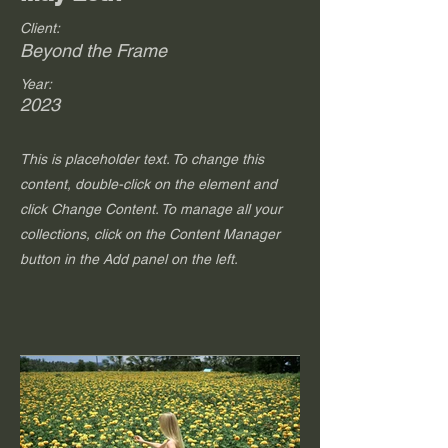
Client:
Beyond the Frame
Year:
2023
This is placeholder text. To change this
content, double-click on the element and
click Change Content. To manage all your
collections, click on the Content Manager
button in the Add panel on the left.