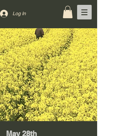
Log In
May 28th